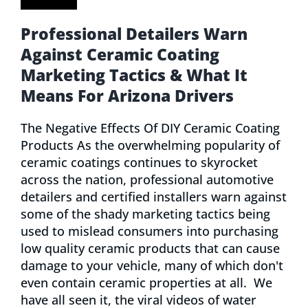
Professional Detailers Warn
Against Ceramic Coating
Marketing Tactics & What It
Means For Arizona Drivers
The Negative Effects Of DIY Ceramic Coating
Products As the overwhelming popularity of
ceramic coatings continues to skyrocket
across the nation, professional automotive
detailers and certified installers warn against
some of the shady marketing tactics being
used to mislead consumers into purchasing
low quality ceramic products that can cause
damage to your vehicle, many of which don't
even contain ceramic properties at all. We
have all seen it, the viral videos of water