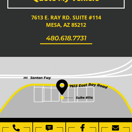
7613 E. RAY RD. SUITE #114
MESA, AZ 85212
480.618.7731
Copyright 2021 | All Rights Reserved | AZ