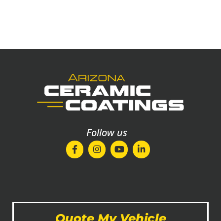
Follow us
Quote My Vehicle