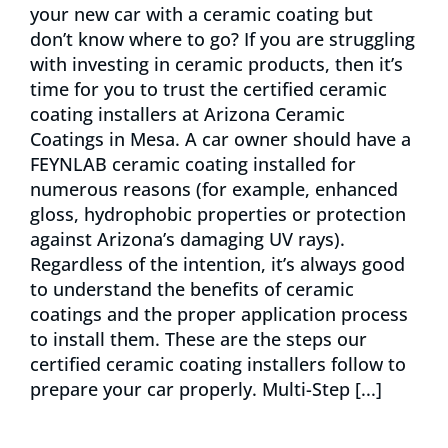
your new car with a ceramic coating but
don’t know where to go? If you are struggling
with investing in ceramic products, then it’s
time for you to trust the certified ceramic
coating installers at Arizona Ceramic
Coatings in Mesa. A car owner should have a
FEYNLAB ceramic coating installed for
numerous reasons (for example, enhanced
gloss, hydrophobic properties or protection
against Arizona’s damaging UV rays).
Regardless of the intention, it’s always good
to understand the benefits of ceramic
coatings and the proper application process
to install them. These are the steps our
certified ceramic coating installers follow to
prepare your car properly. Multi-Step [...]