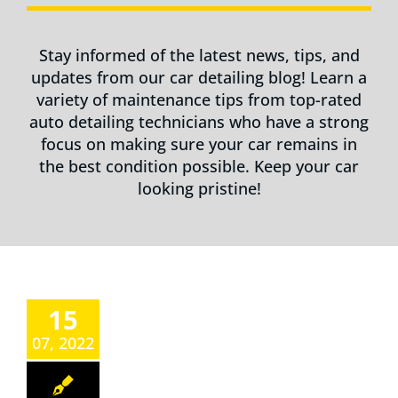
Stay informed of the latest news, tips, and
updates from our car detailing blog! Learn a
variety of maintenance tips from top-rated
auto detailing technicians who have a strong
focus on making sure your car remains in
the best condition possible. Keep your car
looking pristine!
15
07, 2022