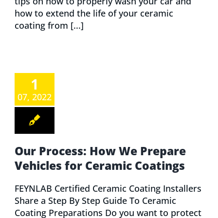
tips on how to properly wash your car and
how to extend the life of your ceramic
coating from [...]
1
07, 2022
Our Process: How We Prepare
Vehicles for Ceramic Coatings
FEYNLAB Certified Ceramic Coating Installers
Share a Step By Step Guide To Ceramic
Coating Preparations Do you want to protect