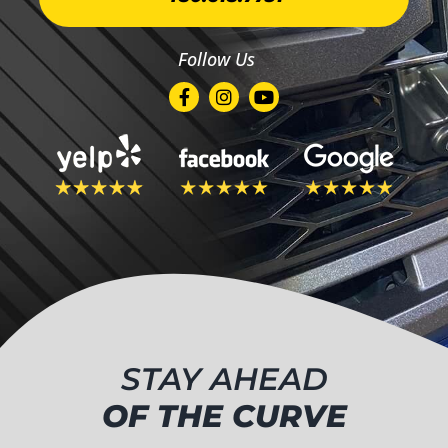
Follow Us
STAY AHEAD
OF THE CURVE