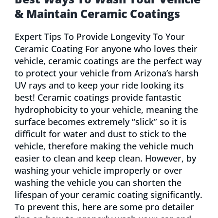
& Maintain Ceramic Coatings
Expert Tips To Provide Longevity To Your
Ceramic Coating For anyone who loves their
vehicle, ceramic coatings are the perfect way
to protect your vehicle from Arizona’s harsh
UV rays and to keep your ride looking its
best! Ceramic coatings provide fantastic
hydrophobicity to your vehicle, meaning the
surface becomes extremely “slick” so it is
difficult for water and dust to stick to the
vehicle, therefore making the vehicle much
easier to clean and keep clean. However, by
washing your vehicle improperly or over
washing the vehicle you can shorten the
lifespan of your ceramic coating significantly.
To prevent this, here are some pro detailer