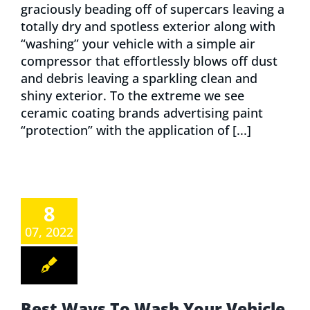
graciously beading off of supercars leaving a
totally dry and spotless exterior along with
“washing” your vehicle with a simple air
compressor that effortlessly blows off dust
and debris leaving a sparkling clean and
shiny exterior. To the extreme we see
ceramic coating brands advertising paint
“protection” with the application of [...]
8
07, 2022
Best Ways To Wash Your Vehicle